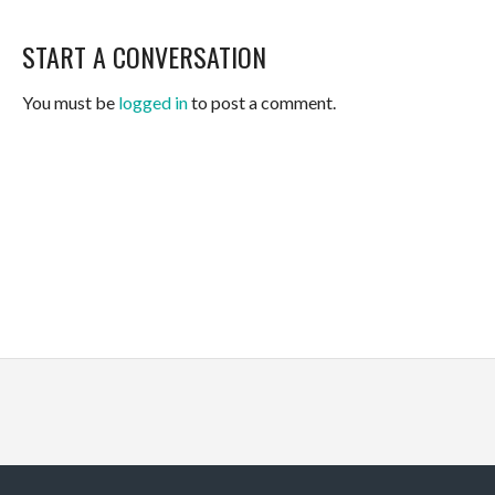
START A CONVERSATION
You must be
logged in
to post a comment.