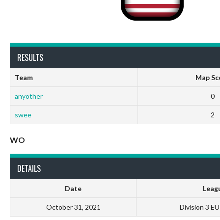
RESULTS
Team
Map Sc
anyother
0
swee
2
WO
DETAILS
Date
Leag
October 31, 2021
Division 3 E