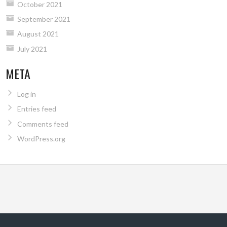
October 2021
September 2021
August 2021
July 2021
META
Log in
Entries feed
Comments feed
WordPress.org