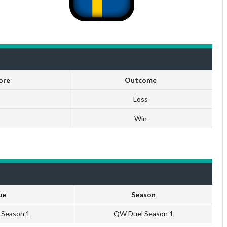
ore
Outcome
Loss
Win
ue
Season
U Season 1
QW Duel Season 1