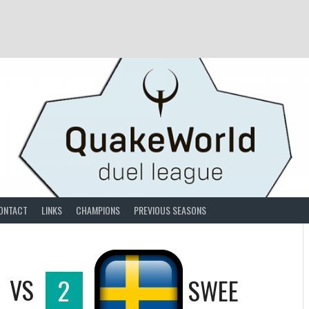
ONTACT
LINKS
CHAMPIONS
PREVIOUS SEASONS
VS
2
SWEE