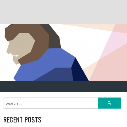
Search
for:
RECENT POSTS