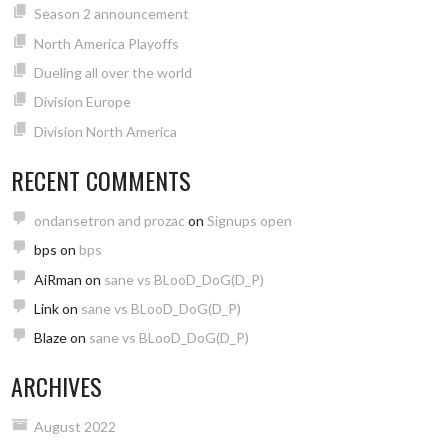
Season 2 announcement
North America Playoffs
Dueling all over the world
Division Europe
Division North America
RECENT COMMENTS
ondansetron and prozac
on
Signups open
bps
on
bps
AiRman
on
sane vs BLooD_DoG(D_P)
Link
on
sane vs BLooD_DoG(D_P)
Blaze
on
sane vs BLooD_DoG(D_P)
ARCHIVES
August 2022