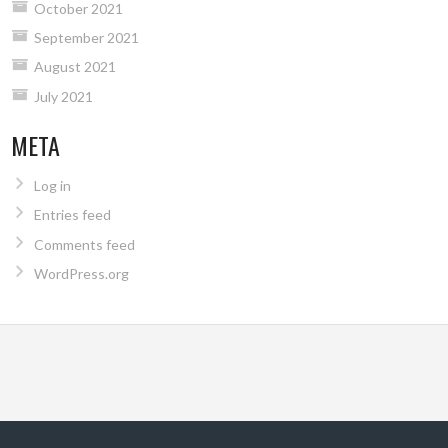
October 2021
September 2021
August 2021
July 2021
META
Log in
Entries feed
Comments feed
WordPress.org