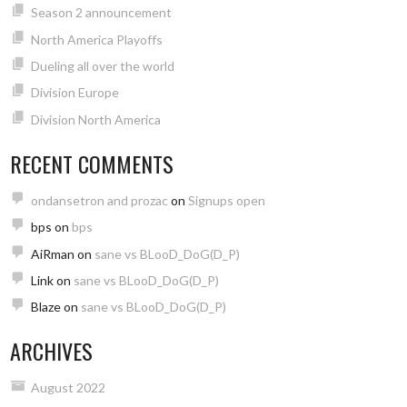
Season 2 announcement
North America Playoffs
Dueling all over the world
Division Europe
Division North America
RECENT COMMENTS
ondansetron and prozac
on
Signups open
bps
on
bps
AiRman
on
sane vs BLooD_DoG(D_P)
Link
on
sane vs BLooD_DoG(D_P)
Blaze
on
sane vs BLooD_DoG(D_P)
ARCHIVES
August 2022