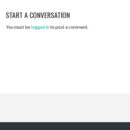
START A CONVERSATION
You must be
logged in
to post a comment.