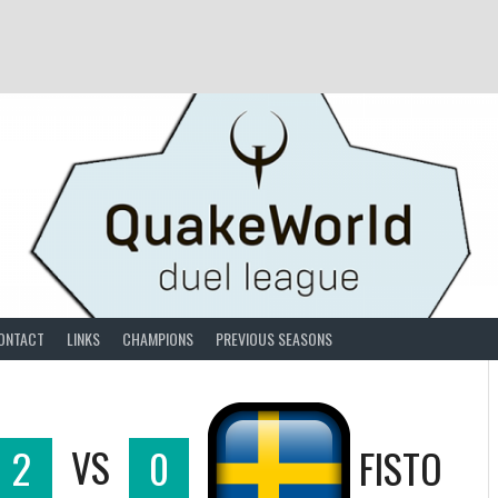
ONTACT
LINKS
CHAMPIONS
PREVIOUS SEASONS
2
VS
0
FISTO