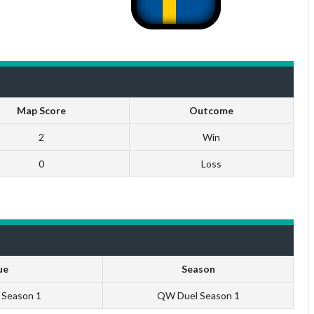
Map Score
Outcome
2
Win
0
Loss
ue
Season
U Season 1
QW Duel Season 1