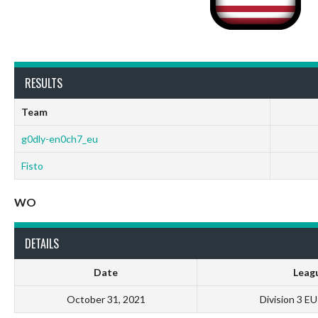
RESULTS
Team
g0dly-en0ch7_eu
Fisto
WO
DETAILS
Date
Leag
October 31, 2021
Division 3 E