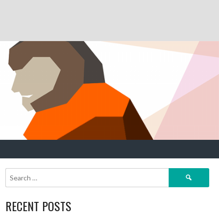
Search
for:
RECENT POSTS