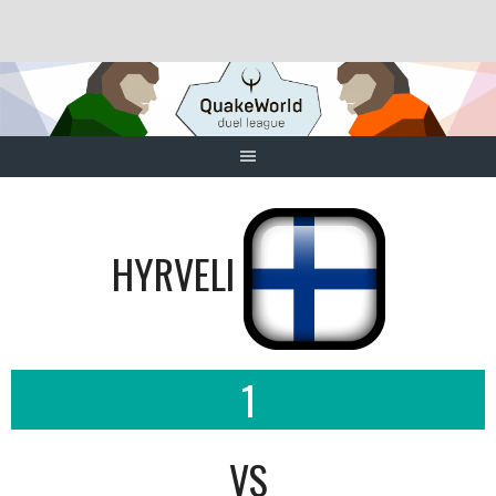
Skip
to
content
HYRVELI
1
VS