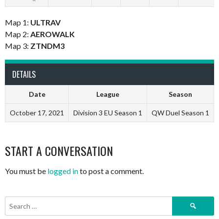
Map 1:
ULTRAV
Map 2:
AEROWALK
Map 3:
ZTNDM3
DETAILS
Date
League
Season
October 17, 2021
Division 3 EU Season 1
QW Duel Season 1
START A CONVERSATION
You must be
logged in
to post a comment.
Search
for: