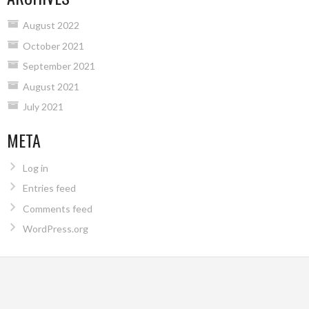
August 2022
October 2021
September 2021
August 2021
July 2021
META
Log in
Entries feed
Comments feed
WordPress.org