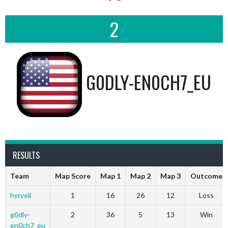
2
G0DLY-EN0CH7_EU
RESULTS
Team
Map Score
Map 1
Map 2
Map 3
Outcome
hyrveli
1
16
26
12
Loss
g0dly-
2
36
5
13
Win
en0ch7_eu