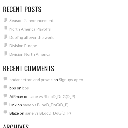
RECENT POSTS
Season 2 announcement
North America Playoffs
Dueling all over the world
Division Europe
Division North America
RECENT COMMENTS
ondansetron and prozac
on
Signups open
bps
on
bps
AiRman
on
sane vs BLooD_DoG(D_P)
Link
on
sane vs BLooD_DoG(D_P)
Blaze
on
sane vs BLooD_DoG(D_P)
ARCHIVES