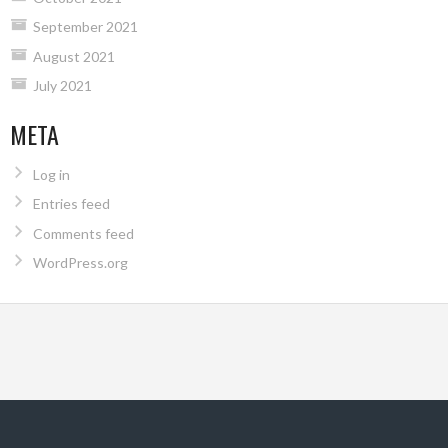
September 2021
August 2021
July 2021
META
Log in
Entries feed
Comments feed
WordPress.org