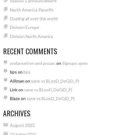
Season 2 announcement
North America Playoffs
Dueling all over the world
Division Europe
Division North America
RECENT COMMENTS
ondansetron and prozac
on
Signups open
bps
on
bps
AiRman
on
sane vs BLooD_DoG(D_P)
Link
on
sane vs BLooD_DoG(D_P)
Blaze
on
sane vs BLooD_DoG(D_P)
ARCHIVES
August 2022
October 2021