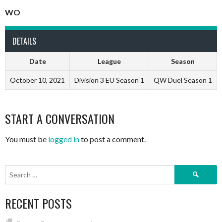
WO
DETAILS
Date
League
Season
October 10, 2021
Division 3 EU Season 1
QW Duel Season 1
START A CONVERSATION
You must be
logged in
to post a comment.
Search
for:
RECENT POSTS