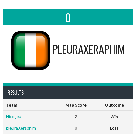
0
PLEURAXERAPHIM
RESULTS
Team
Map Score
Outcome
Nico_eu
2
Win
pleuraXeraphim
0
Loss