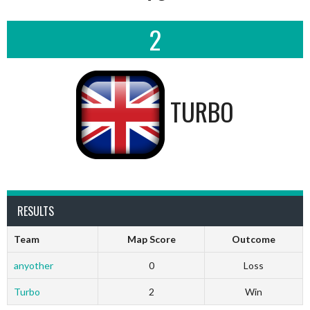
2
TURBO
RESULTS
Team
Map Score
Outcome
anyother
0
Loss
Turbo
2
Win