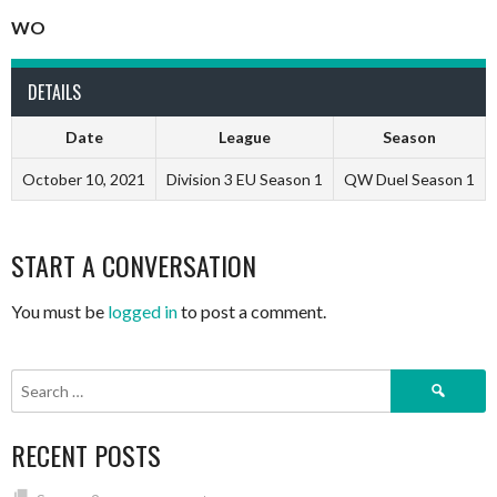
WO
DETAILS
Date
League
Season
October 10, 2021
Division 3 EU Season 1
QW Duel Season 1
START A CONVERSATION
You must be
logged in
to post a comment.
Search
for:
RECENT POSTS