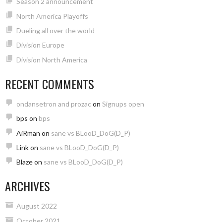
Season 2 announcement
North America Playoffs
Dueling all over the world
Division Europe
Division North America
RECENT COMMENTS
ondansetron and prozac
on
Signups open
bps
on
bps
AiRman
on
sane vs BLooD_DoG(D_P)
Link
on
sane vs BLooD_DoG(D_P)
Blaze
on
sane vs BLooD_DoG(D_P)
ARCHIVES
August 2022
October 2021