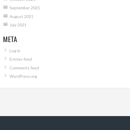
September 2021
August 2021
July 2021
META
Log in
Entries feed
Comments feed
WordPress.org