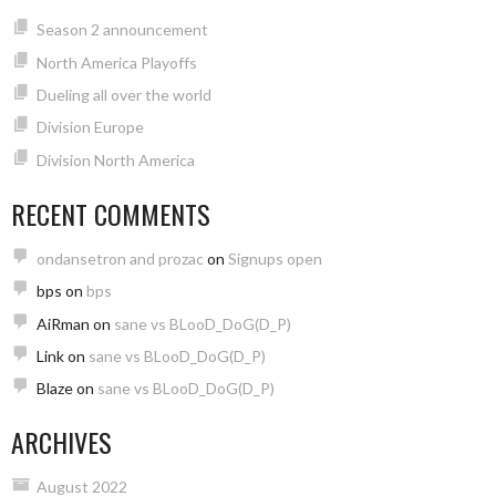
Season 2 announcement
North America Playoffs
Dueling all over the world
Division Europe
Division North America
RECENT COMMENTS
ondansetron and prozac
on
Signups open
bps
on
bps
AiRman
on
sane vs BLooD_DoG(D_P)
Link
on
sane vs BLooD_DoG(D_P)
Blaze
on
sane vs BLooD_DoG(D_P)
ARCHIVES
August 2022