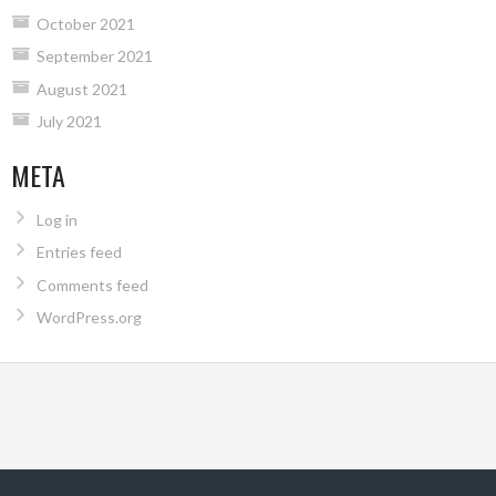
October 2021
September 2021
August 2021
July 2021
META
Log in
Entries feed
Comments feed
WordPress.org