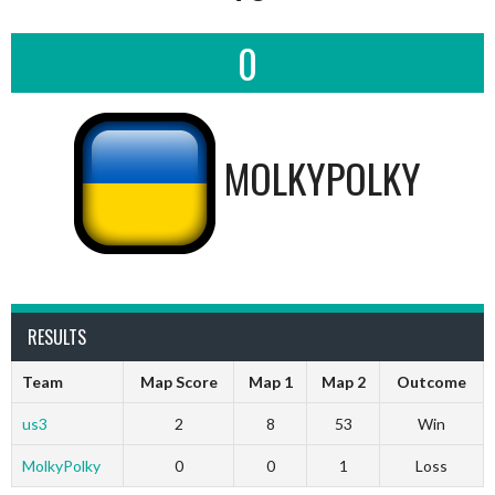
0
MOLKYPOLKY
RESULTS
Team
Map Score
Map 1
Map 2
Outcome
us3
2
8
53
Win
MolkyPolky
0
0
1
Loss