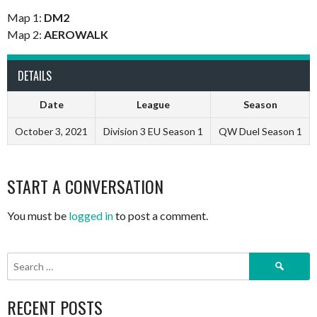
Map 1:
DM2
Map 2:
AEROWALK
DETAILS
Date
League
Season
October 3, 2021
Division 3 EU Season 1
QW Duel Season 1
START A CONVERSATION
You must be
logged in
to post a comment.
Search
for:
RECENT POSTS