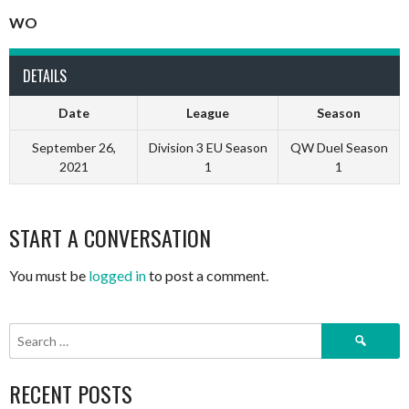
WO
DETAILS
Date
League
Season
September 26,
Division 3 EU Season
QW Duel Season
2021
1
1
START A CONVERSATION
You must be
logged in
to post a comment.
Search
for:
RECENT POSTS