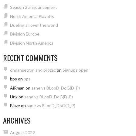
Season 2 announcement
North America Playoffs
Dueling all over the world
Division Europe
Division North America
RECENT COMMENTS
ondansetron and prozac
on
Signups open
bps
on
bps
AiRman
on
sane vs BLooD_DoG(D_P)
Link
on
sane vs BLooD_DoG(D_P)
Blaze
on
sane vs BLooD_DoG(D_P)
ARCHIVES
August 2022