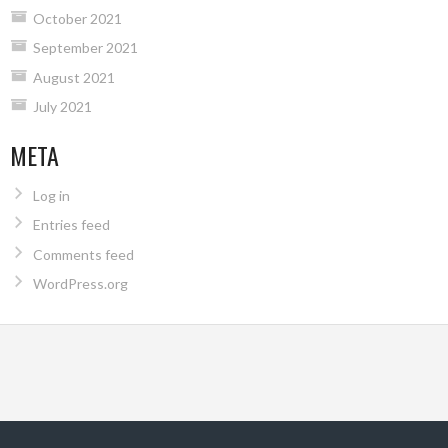
October 2021
September 2021
August 2021
July 2021
META
Log in
Entries feed
Comments feed
WordPress.org