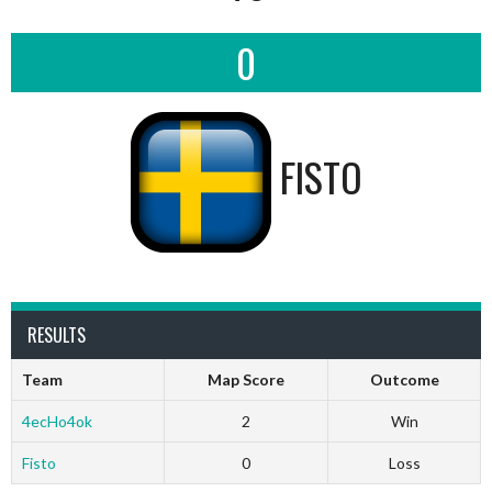
0
FISTO
RESULTS
Team
Map Score
Outcome
4ecHo4ok
2
Win
Fisto
0
Loss