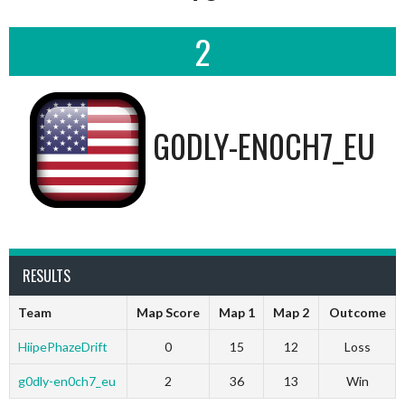
2
G0DLY-EN0CH7_EU
RESULTS
Team
Map Score
Map 1
Map 2
Outcome
HiipePhazeDrift
0
15
12
Loss
g0dly-en0ch7_eu
2
36
13
Win