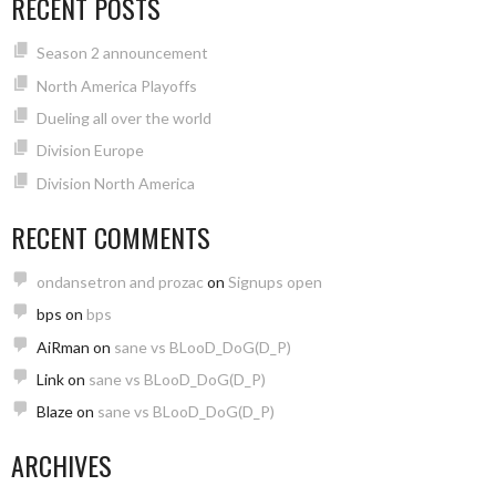
RECENT POSTS
Season 2 announcement
North America Playoffs
Dueling all over the world
Division Europe
Division North America
RECENT COMMENTS
ondansetron and prozac
on
Signups open
bps
on
bps
AiRman
on
sane vs BLooD_DoG(D_P)
Link
on
sane vs BLooD_DoG(D_P)
Blaze
on
sane vs BLooD_DoG(D_P)
ARCHIVES