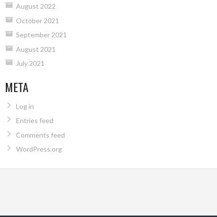
August 2022
October 2021
September 2021
August 2021
July 2021
META
Log in
Entries feed
Comments feed
WordPress.org