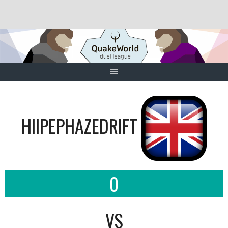
Skip
to
content
HIIPEPHAZEDRIFT
0
VS