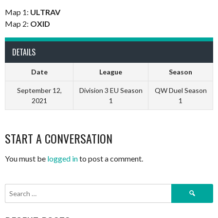
Map 1:
ULTRAV
Map 2:
OXID
DETAILS
Date
League
Season
September 12,
Division 3 EU Season
QW Duel Season
2021
1
1
START A CONVERSATION
You must be
logged in
to post a comment.
Search
for: