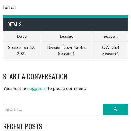
forfeit
DETAILS
Date
League
Season
September 12,
Division Down Under
QW Duel
2021
Season 1
Season 1
START A CONVERSATION
You must be
logged in
to post a comment.
Search
for:
RECENT POSTS