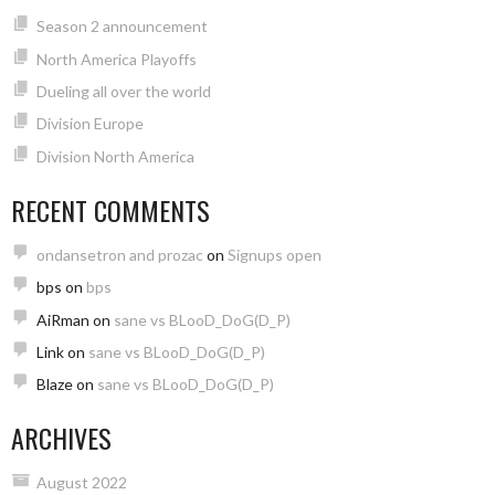
Season 2 announcement
North America Playoffs
Dueling all over the world
Division Europe
Division North America
RECENT COMMENTS
ondansetron and prozac
on
Signups open
bps
on
bps
AiRman
on
sane vs BLooD_DoG(D_P)
Link
on
sane vs BLooD_DoG(D_P)
Blaze
on
sane vs BLooD_DoG(D_P)
ARCHIVES
August 2022