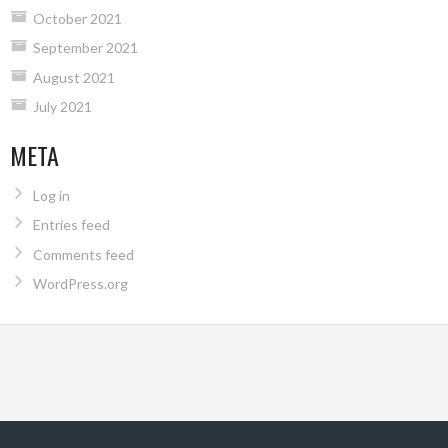
October 2021
September 2021
August 2021
July 2021
META
Log in
Entries feed
Comments feed
WordPress.org