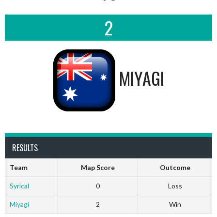
2
MIYAGI
RESULTS
Team
Map Score
Outcome
Syrical
0
Loss
Miyagi
2
Win