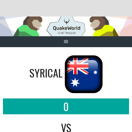
Skip
to
content
SYRICAL
0
VS