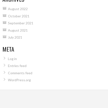
August 2022
October 2021
September 2021
August 2021
July 2021
META
Log in
Entries feed
Comments feed
WordPress.org