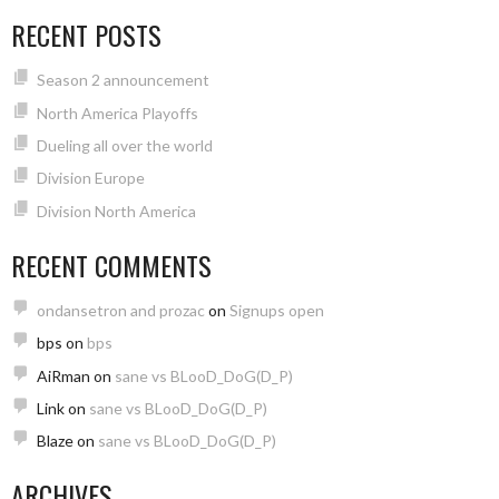
RECENT POSTS
Season 2 announcement
North America Playoffs
Dueling all over the world
Division Europe
Division North America
RECENT COMMENTS
ondansetron and prozac
on
Signups open
bps
on
bps
AiRman
on
sane vs BLooD_DoG(D_P)
Link
on
sane vs BLooD_DoG(D_P)
Blaze
on
sane vs BLooD_DoG(D_P)
ARCHIVES