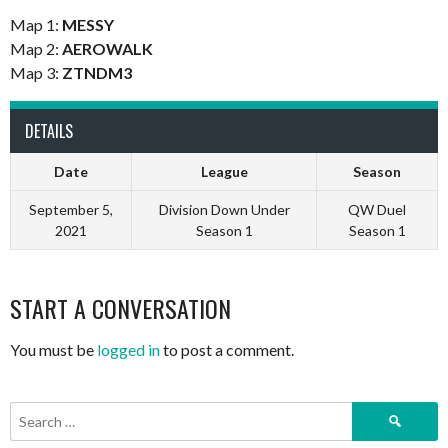
Map 1:
MESSY
Map 2:
AEROWALK
Map 3:
ZTNDM3
DETAILS
Date
League
Season
September 5,
Division Down Under
QW Duel
2021
Season 1
Season 1
START A CONVERSATION
You must be
logged in
to post a comment.
Search
for: