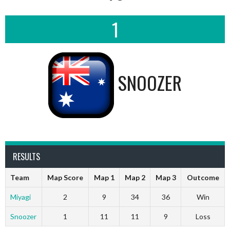
1
SNOOZER
RESULTS
Team
Map Score
Map 1
Map 2
Map 3
Outcome
Miyagi
2
9
34
36
Win
Snoozer
1
11
11
9
Loss