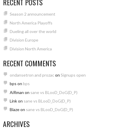
RECENT POSTS
Season 2 announcement
North America Playoffs
Dueling all over the world
Division Europe
Division North America
RECENT COMMENTS
ondansetron and prozac
on
Signups open
bps
on
bps
AiRman
on
sane vs BLooD_DoG(D_P)
Link
on
sane vs BLooD_DoG(D_P)
Blaze
on
sane vs BLooD_DoG(D_P)
ARCHIVES