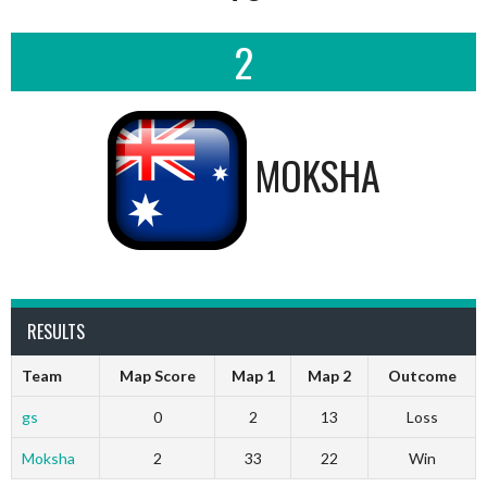
2
MOKSHA
RESULTS
Team
Map Score
Map 1
Map 2
Outcome
gs
0
2
13
Loss
Moksha
2
33
22
Win