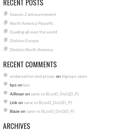
RECENT POSTS
Season 2 announcement
North America Playoffs
Dueling all over the world
Division Europe
Division North America
RECENT COMMENTS
ondansetron and prozac
on
Signups open
bps
on
bps
AiRman
on
sane vs BLooD_DoG(D_P)
Link
on
sane vs BLooD_DoG(D_P)
Blaze
on
sane vs BLooD_DoG(D_P)
ARCHIVES