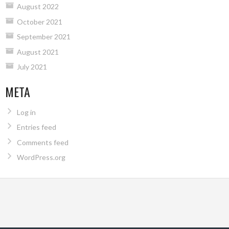
August 2022
October 2021
September 2021
August 2021
July 2021
META
Log in
Entries feed
Comments feed
WordPress.org