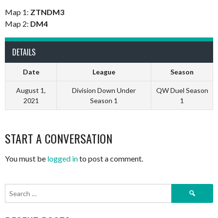
Map 1:
ZTNDM3
Map 2:
DM4
DETAILS
Date
League
Season
August 1,
Division Down Under
QW Duel Season
2021
Season 1
1
START A CONVERSATION
You must be
logged in
to post a comment.
Search
for: