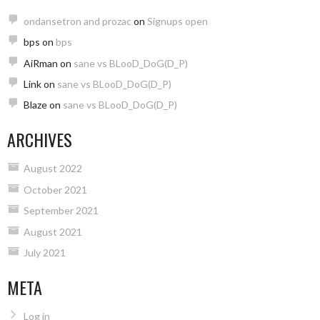
ondansetron and prozac
on
Signups open
bps
on
bps
AiRman
on
sane vs BLooD_DoG(D_P)
Link
on
sane vs BLooD_DoG(D_P)
Blaze
on
sane vs BLooD_DoG(D_P)
ARCHIVES
August 2022
October 2021
September 2021
August 2021
July 2021
META
Log in