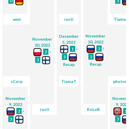
0
3
anni
rusti
TiamaT
November
December
November
30, 2022
5, 2022
30, 2022
3
-
1
-
2
-
1
3
3
Recap
Recap
sCorp
TiamaT
photon
November
Novemb
9, 2022
9, 2022
rusti
KoLoB
2
-
1
3
3