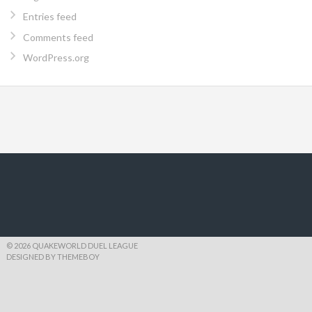
Entries feed
Comments feed
WordPress.org
© 2026 QUAKEWORLD DUEL LEAGUE
DESIGNED BY THEMEBOY