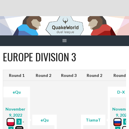
Skip
to
content
EUROPE DIVISION 3
Round 1
Round 2
Round 3
Round 2
Round 1
eQu
D-X
November
Novemb
9, 2022
9, 2022
eQu
TiamaT
3
-
0