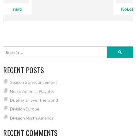
rusti
KoLoB
Search
for:
RECENT POSTS
Season 2 announcement
North America Playoffs
Dueling all over the world
Division Europe
Division North America
RECENT COMMENTS