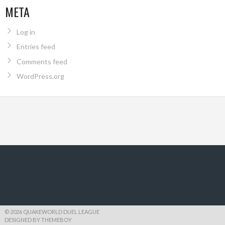
META
Log in
Entries feed
Comments feed
WordPress.org
© 2026 QUAKEWORLD DUEL LEAGUE
DESIGNED BY THEMEBOY