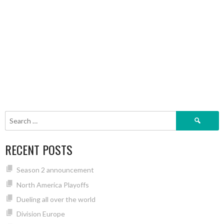
Search
for:
RECENT POSTS
Season 2 announcement
North America Playoffs
Dueling all over the world
Division Europe