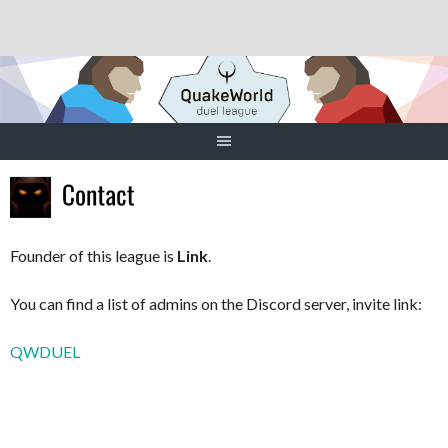
Skip
to
content
Founder of this league is
Link
.
You can find a list of admins on the Discord server, invite link:
QWDUEL