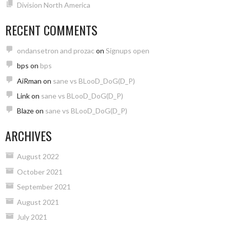
Division North America
RECENT COMMENTS
ondansetron and prozac
on
Signups open
bps
on
bps
AiRman
on
sane vs BLooD_DoG(D_P)
Link
on
sane vs BLooD_DoG(D_P)
Blaze
on
sane vs BLooD_DoG(D_P)
ARCHIVES
August 2022
October 2021
September 2021
August 2021
July 2021