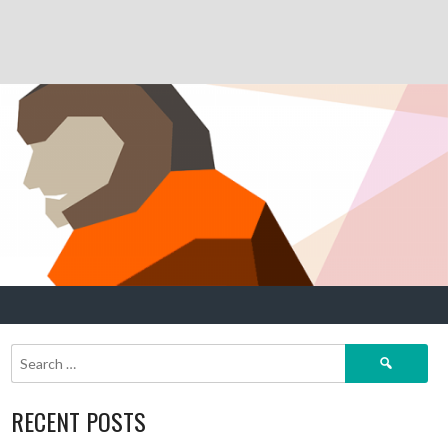
Search
for:
RECENT POSTS