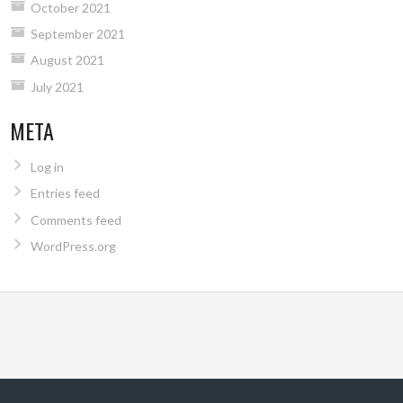
October 2021
September 2021
August 2021
July 2021
META
Log in
Entries feed
Comments feed
WordPress.org