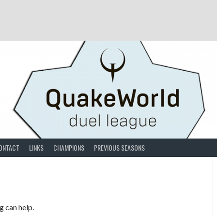
ONTACT
LINKS
CHAMPIONS
PREVIOUS SEASONS
g can help.