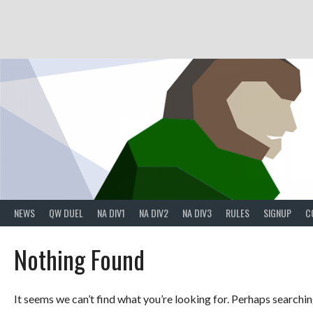
Skip
to
content
NEWS
QW DUEL
NA DIV1
NA DIV2
NA DIV3
RULES
SIGNUP
C
Nothing Found
It seems we can’t find what you’re looking for. Perhaps searchin