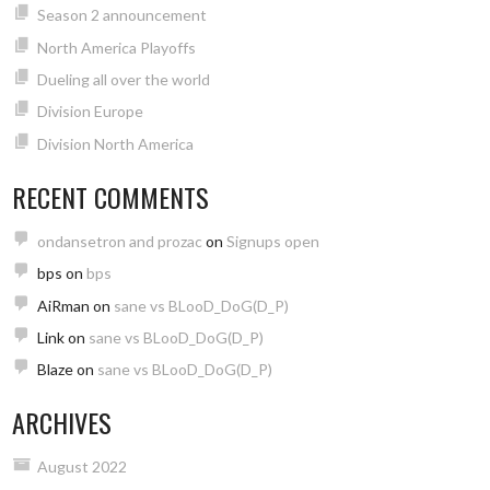
Season 2 announcement
North America Playoffs
Dueling all over the world
Division Europe
Division North America
RECENT COMMENTS
ondansetron and prozac
on
Signups open
bps
on
bps
AiRman
on
sane vs BLooD_DoG(D_P)
Link
on
sane vs BLooD_DoG(D_P)
Blaze
on
sane vs BLooD_DoG(D_P)
ARCHIVES
August 2022